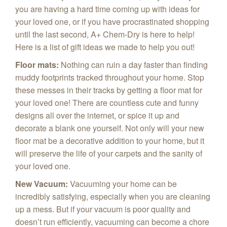
you are having a hard time coming up with ideas for
your loved one, or if you have procrastinated shopping
until the last second, A+ Chem‑Dry is here to help!
Here is a list of gift ideas we made to help you out!
Floor mats
:
Nothing can ruin a day faster than finding
muddy footprints tracked throughout your home. Stop
these messes in their tracks by getting a floor mat for
your loved one! There are countless cute and funny
designs all over the internet, or spice it up and
decorate a blank one yourself. Not only will your new
floor mat be a decorative addition to your home, but it
will preserve the life of your carpets and the sanity of
your loved one.
New Vacuum
:
Vacuuming your home can be
incredibly satisfying, especially when you are cleaning
up a mess. But if your vacuum is poor quality and
doesn’t run efficiently, vacuuming can become a chore