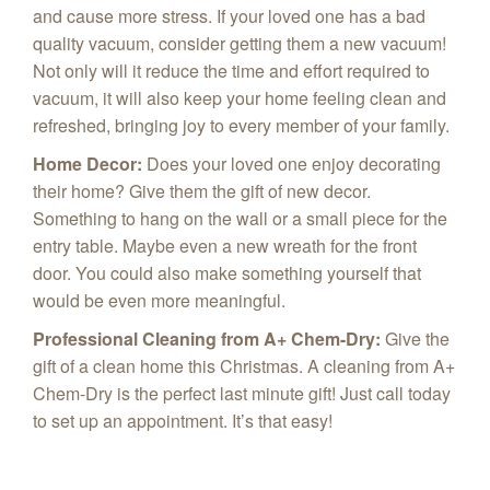
and cause more stress. If your loved one has a bad
quality vacuum, consider getting them a new vacuum!
Not only will it reduce the time and effort required to
vacuum, it will also keep your home feeling clean and
refreshed, bringing joy to every member of your family.
Home Decor
:
Does your loved one enjoy decorating
their home? Give them the gift of new decor.
Something to hang on the wall or a small piece for the
entry table. Maybe even a new wreath for the front
door. You could also make something yourself that
would be even more meaningful.
Professional Cleaning from A+ Chem-Dry
:
Give the
gift of a clean home this Christmas. A cleaning from A+
Chem-Dry is the perfect last minute gift! Just call today
to set up an appointment. It’s that easy!