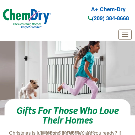
A+ Chem-Dry
(209) 384-8668
Skip to main content
Gifts For Those Who Love
Their Homes
Christmas is just around the corner, are you ready? If
TUESDAY, DECEMBER 20, 2022