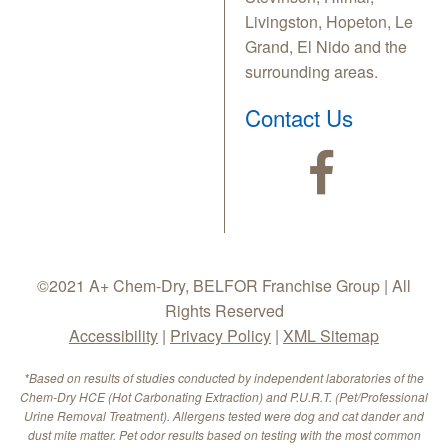
Livingston, Hopeton, Le
Grand, El Nido and the
surrounding areas.
Contact Us
©2021 A+ Chem-Dry, BELFOR Franchise Group | All
Rights Reserved
Accessibility
|
Privacy Policy
|
XML Sitemap
*Based on results of studies conducted by independent laboratories of the
Chem-Dry HCE (Hot Carbonating Extraction) and P.U.R.T. (Pet/Professional
Urine Removal Treatment). Allergens tested were dog and cat dander and
dust mite matter. Pet odor results based on testing with the most common