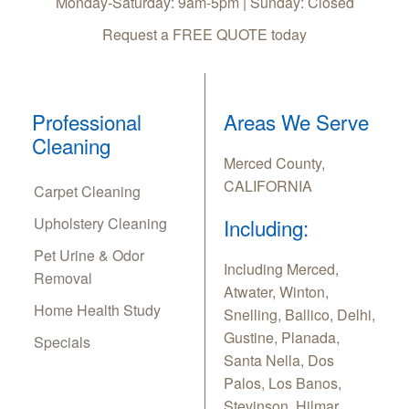
Monday-Saturday: 9am-5pm | Sunday: Closed
Request a FREE QUOTE today
Professional
Areas We Serve
Cleaning
Merced County,
CALIFORNIA
Carpet Cleaning
Upholstery Cleaning
Including:
Pet Urine & Odor
Including Merced,
Removal
Atwater, Winton,
Home Health Study
Snelling, Ballico, Delhi,
Gustine, Planada,
Specials
Santa Nella, Dos
Palos, Los Banos,
Stevinson, Hilmar,