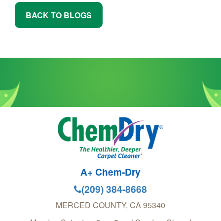
BACK TO BLOGS
A+ Chem-Dry
(209) 384-8668
MERCED COUNTY
,
CA
95340