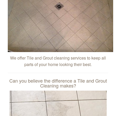
We offer Tile and Grout cleaning services to keep all
parts of your home looking their best.
Can you believe the difference a Tile and Grout
Cleaning makes?