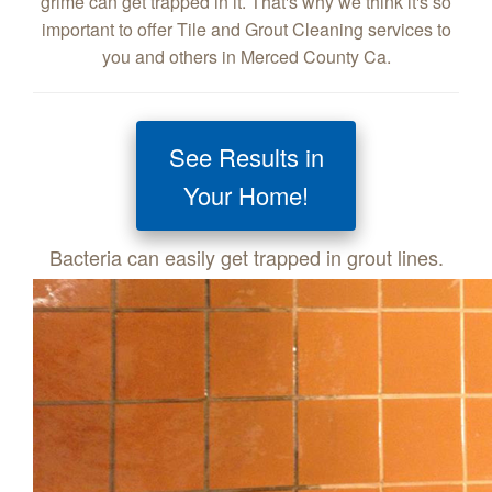
grime can get trapped in it. That's why we think it's so
important to offer Tile and Grout Cleaning services to
you and others in Merced County Ca.
See Results in
Your Home!
Bacteria can easily get trapped in grout lines.