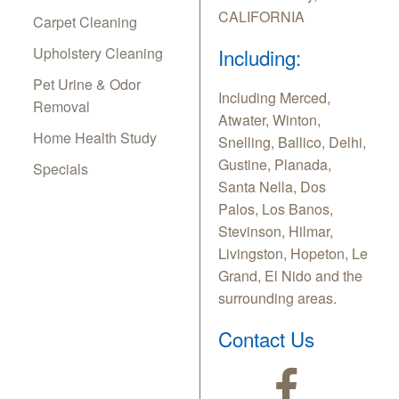
CALIFORNIA
Carpet Cleaning
Upholstery Cleaning
Including:
Pet Urine & Odor
Including Merced,
Removal
Atwater, Winton,
Home Health Study
Snelling, Ballico, Delhi,
Gustine, Planada,
Specials
Santa Nella, Dos
Palos, Los Banos,
Stevinson, Hilmar,
Livingston, Hopeton, Le
Grand, El Nido and the
surrounding areas.
Contact Us