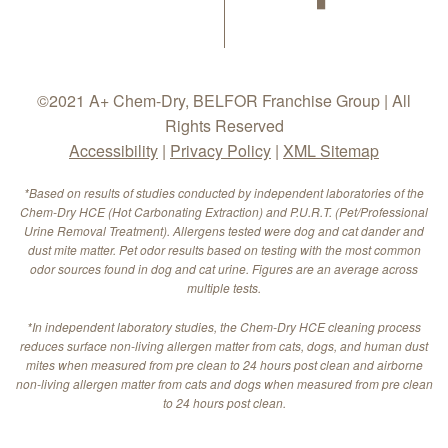
©2021 A+ Chem-Dry, BELFOR Franchise Group | All
Rights Reserved
Accessibility
|
Privacy Policy
|
XML Sitemap
*Based on results of studies conducted by independent laboratories of the
Chem-Dry HCE (Hot Carbonating Extraction) and P.U.R.T. (Pet/Professional
Urine Removal Treatment). Allergens tested were dog and cat dander and
dust mite matter. Pet odor results based on testing with the most common
odor sources found in dog and cat urine. Figures are an average across
multiple tests.
*In independent laboratory studies, the Chem-Dry HCE cleaning process
reduces surface non-living allergen matter from cats, dogs, and human dust
mites when measured from pre clean to 24 hours post clean and airborne
non-living allergen matter from cats and dogs when measured from pre clean
to 24 hours post clean.