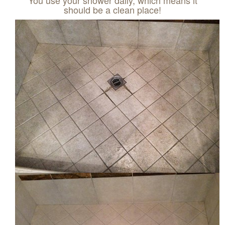
should be a clean place!