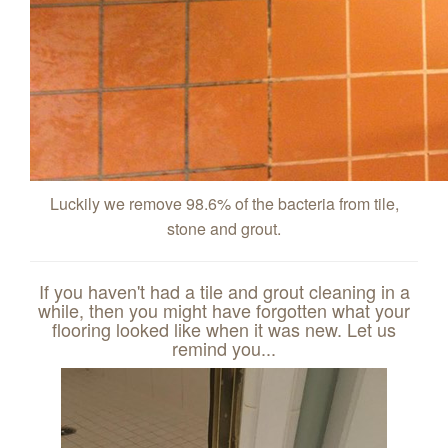
Luckily we remove 98.6% of the bacteria from tile,
stone and grout.
If you haven't had a tile and grout cleaning in a
while, then you might have forgotten what your
flooring looked like when it was new. Let us
remind you...