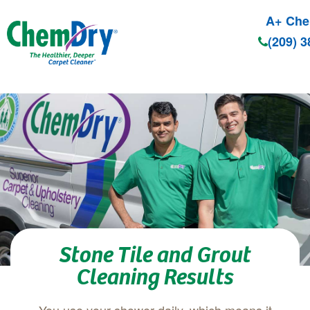
A+ Che
(209) 
Skip to main content
Stone Tile and Grout
Cleaning Results
You use your shower daily, which means it