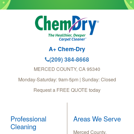
A+ Chem-Dry
(209) 384-8668
MERCED COUNTY
,
CA
95340
Monday-Saturday: 9am-5pm | Sunday: Closed
Request a FREE QUOTE today
Professional
Areas We Serve
Cleaning
Merced County,