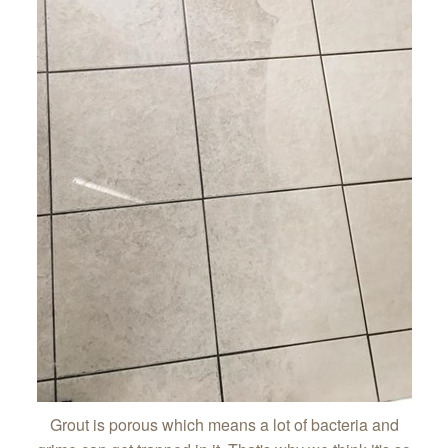
Grout is porous which means a lot of bacteria and