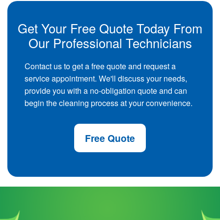
Get Your Free Quote Today From
Our Professional Technicians
Contact us to get a free quote and request a
service appointment. We'll discuss your needs,
provide you with a no-obligation quote and can
begin the cleaning process at your convenience.
Free Quote