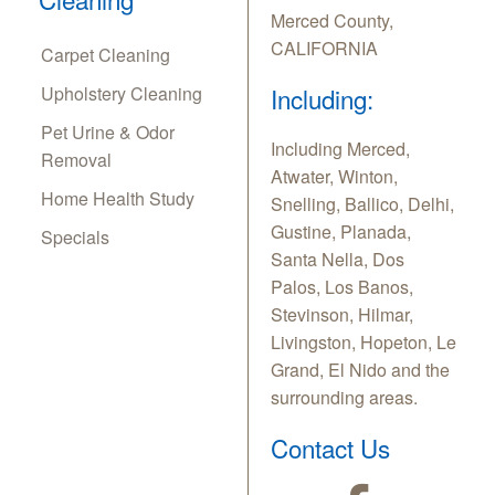
Merced County,
CALIFORNIA
Carpet Cleaning
Upholstery Cleaning
Including:
Pet Urine & Odor
Including Merced,
Removal
Atwater, Winton,
Home Health Study
Snelling, Ballico, Delhi,
Gustine, Planada,
Specials
Santa Nella, Dos
Palos, Los Banos,
Stevinson, Hilmar,
Livingston, Hopeton, Le
Grand, El Nido and the
surrounding areas.
Contact Us