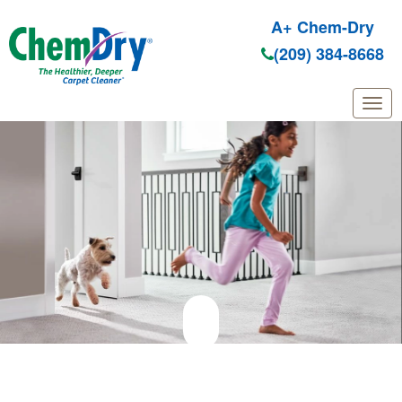
A+ Chem-Dry
(209) 384-8668
Skip to main content