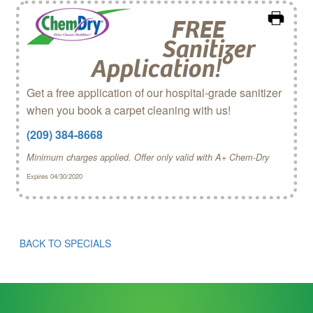
FREE
Sanitizer
Application!
Get a free application of our hospital-grade sanitizer
when you book a carpet cleaning with us!
(209) 384-8668
Minimum charges applied. Offer only valid with A+ Chem‑Dry
Expires 04/30/2020
BACK TO SPECIALS