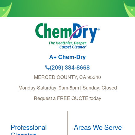
A+ Chem-Dry
(209) 384-8668
MERCED COUNTY
,
CA
95340
Monday-Saturday: 9am-5pm | Sunday: Closed
Request a FREE QUOTE today
Professional
Areas We Serve
Cleaning