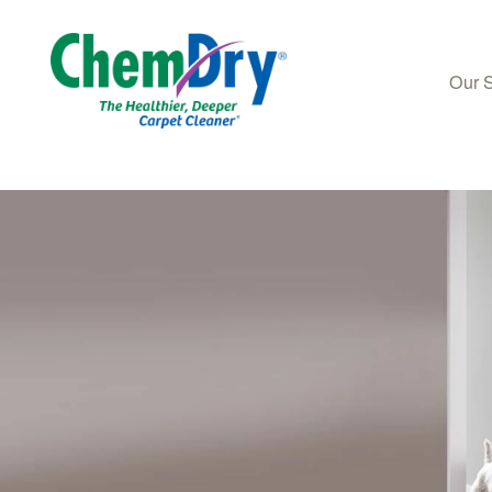
Our 
Skip to main content