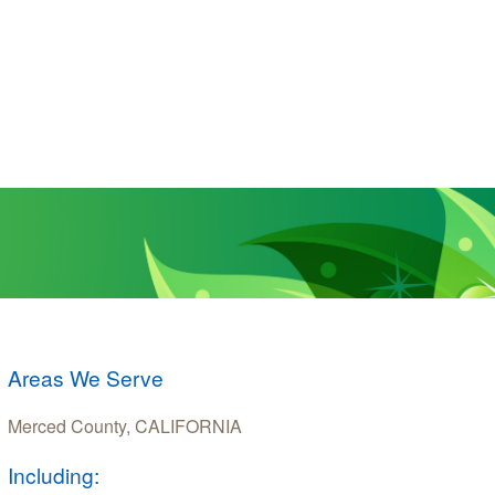
Areas We Serve
Merced County, CALIFORNIA
Including: