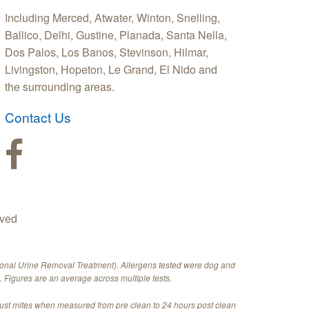
Including Merced, Atwater, Winton, Snelling,
Ballico, Delhi, Gustine, Planada, Santa Nella,
Dos Palos, Los Banos, Stevinson, Hilmar,
Livingston, Hopeton, Le Grand, El Nido and
the surrounding areas.
Contact Us
rved
ional Urine Removal Treatment). Allergens tested were dog and
 Figures are an average across multiple tests.
dust mites when measured from pre clean to 24 hours post clean