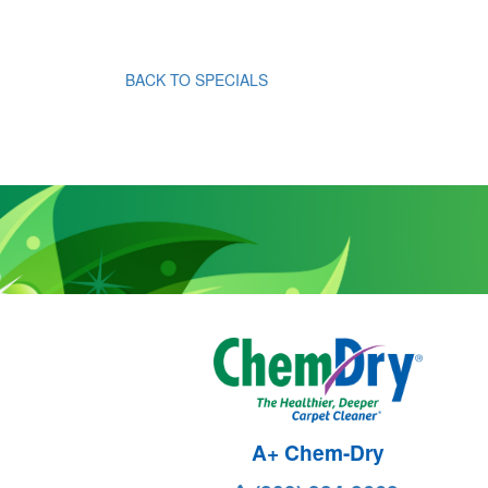
BACK TO SPECIALS
A+ Chem-Dry