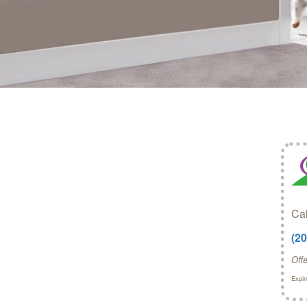
Cal
(2
Off
Expir