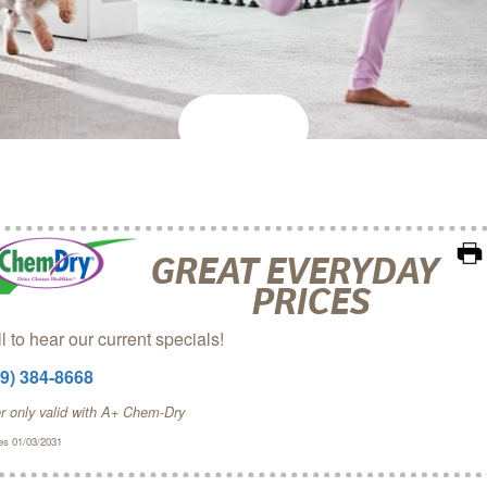
GREAT EVERYDAY
PRICES
l to hear our current specials!
09) 384-8668
er only valid with A+ Chem‑Dry
es 01/03/2031