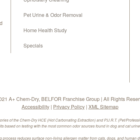
Pet Urine & Odor Removal
d
Home Health Study
Specials
21 A+ Chem-Dry, BELFOR Franchise Group | All Rights Rese
Accessibility
|
Privacy Policy
|
XML Sitemap
tories of the Chem-Dry HCE (Hot Carbonating Extraction) and P.U.R.T. (Pet/Profess
ults based on testing with the most common odor sources found in dog and cat urine.
 process reduces surface non-living allergen matter from cats, dogs, and human 