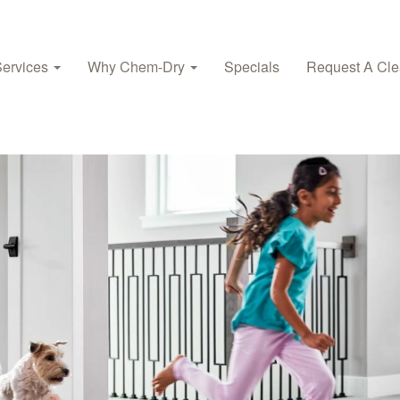
Services
Why Chem-Dry
Specials
Request A Cle