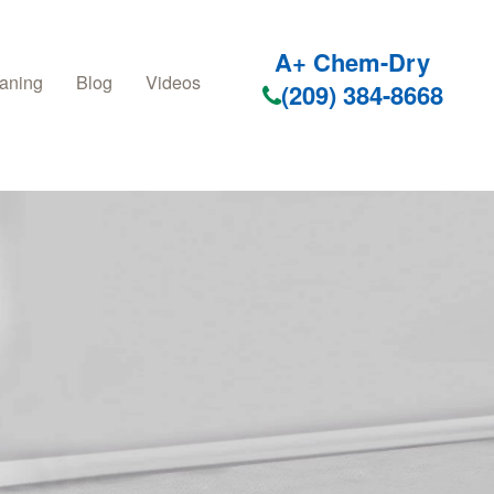
A+ Chem-Dry
aning
Blog
Videos
(209) 384-8668