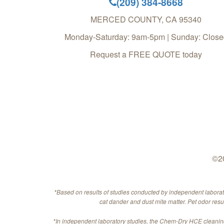
(209) 384-8668
MERCED COUNTY
,
CA
95340
Monday-Saturday: 9am-5pm | Sunday: Close
Request a FREE QUOTE today
©20
*Based on results of studies conducted by independent labora
cat dander and dust mite matter. Pet odor res
*In independent laboratory studies, the Chem-Dry HCE cleaning