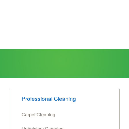
Professional Cleaning
Carpet Cleaning
Upholstery Cleaning